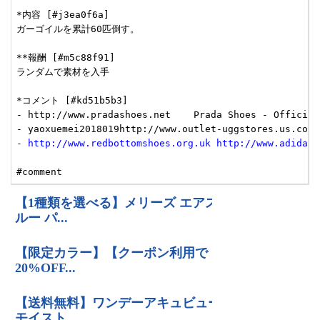
- http://www.redbottomshoes.org.uk http://