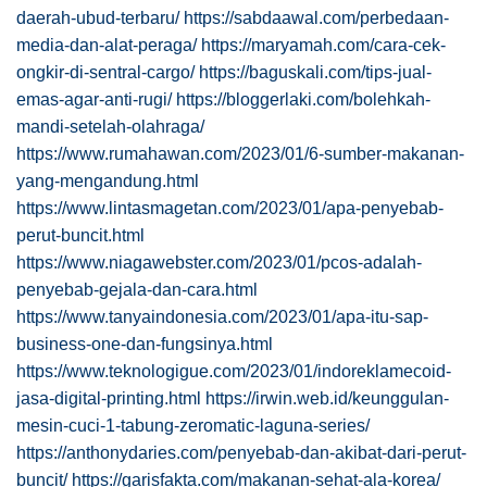
daerah-ubud-terbaru/
https://sabdaawal.com/perbedaan-
media-dan-alat-peraga/
https://maryamah.com/cara-cek-
ongkir-di-sentral-cargo/
https://baguskali.com/tips-jual-
emas-agar-anti-rugi/
https://bloggerlaki.com/bolehkah-
mandi-setelah-olahraga/
https://www.rumahawan.com/2023/01/6-sumber-makanan-
yang-mengandung.html
https://www.lintasmagetan.com/2023/01/apa-penyebab-
perut-buncit.html
https://www.niagawebster.com/2023/01/pcos-adalah-
penyebab-gejala-dan-cara.html
https://www.tanyaindonesia.com/2023/01/apa-itu-sap-
business-one-dan-fungsinya.html
https://www.teknologigue.com/2023/01/indoreklamecoid-
jasa-digital-printing.html
https://irwin.web.id/keunggulan-
mesin-cuci-1-tabung-zeromatic-laguna-series/
https://anthonydaries.com/penyebab-dan-akibat-dari-perut-
buncit/
https://garisfakta.com/makanan-sehat-ala-korea/