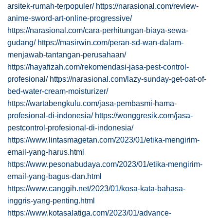
arsitek-rumah-terpopuler/
https://narasional.com/review-
anime-sword-art-online-progressive/
https://narasional.com/cara-perhitungan-biaya-sewa-
gudang/
https://masirwin.com/peran-sd-wan-dalam-
menjawab-tantangan-perusahaan/
https://hayafizah.com/rekomendasi-jasa-pest-control-
profesional/
https://narasional.com/lazy-sunday-get-oat-of-
bed-water-cream-moisturizer/
https://wartabengkulu.com/jasa-pembasmi-hama-
profesional-di-indonesia/
https://wonggresik.com/jasa-
pestcontrol-profesional-di-indonesia/
https://www.lintasmagetan.com/2023/01/etika-mengirim-
email-yang-harus.html
https://www.pesonabudaya.com/2023/01/etika-mengirim-
email-yang-bagus-dan.html
https://www.canggih.net/2023/01/kosa-kata-bahasa-
inggris-yang-penting.html
https://www.kotasalatiga.com/2023/01/advance-