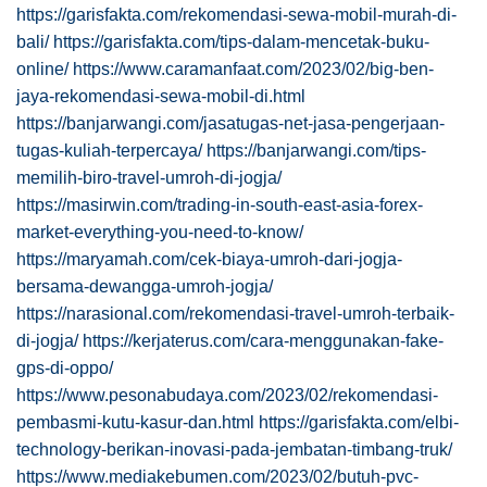
https://garisfakta.com/rekomendasi-sewa-mobil-murah-di-
bali/
https://garisfakta.com/tips-dalam-mencetak-buku-
online/
https://www.caramanfaat.com/2023/02/big-ben-
jaya-rekomendasi-sewa-mobil-di.html
https://banjarwangi.com/jasatugas-net-jasa-pengerjaan-
tugas-kuliah-terpercaya/
https://banjarwangi.com/tips-
memilih-biro-travel-umroh-di-jogja/
https://masirwin.com/trading-in-south-east-asia-forex-
market-everything-you-need-to-know/
https://maryamah.com/cek-biaya-umroh-dari-jogja-
bersama-dewangga-umroh-jogja/
https://narasional.com/rekomendasi-travel-umroh-terbaik-
di-jogja/
https://kerjaterus.com/cara-menggunakan-fake-
gps-di-oppo/
https://www.pesonabudaya.com/2023/02/rekomendasi-
pembasmi-kutu-kasur-dan.html
https://garisfakta.com/elbi-
technology-berikan-inovasi-pada-jembatan-timbang-truk/
https://www.mediakebumen.com/2023/02/butuh-pvc-