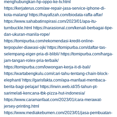
menghubungkan-hp-oppo-ke-tv.html
https://kerjaterus.com/aw-repair-jasa-service-iphone-di-
kota-malang/
https://hayafizah.com/biodata-raffa-affar/
https://www.sahabatinspirasi.com/2023/01/apa-itu-
turnbuckle.html
https://narasional.com/kenali-berbagai-tipe-
dan-ukuran-manila-rope/
https://tomipurba.com/rekomendasi-kredit-online-
terpopuler-diawasi-ojk/
https://tomipurba.com/daftar-tas-
selempang-eiger-pria-di-blibli/
https://tomipurba.com/harga-
jam-tangan-rolex-pria-terbaik/
https://tomipurba.com/lowongan-kerja-it-di-bali/
https://wartabengkulu.com/cari-tahu-tentang-chain-block-
elephant/
https://garisfakta.com/apa-manfaat-membaca-
berita-bagi-pelajar/
https://irwin.web.id/35-tahun-pt-
sarimelati-kencana-tbk-pizza-hut-indonesia/
https://www.caramanfaat.com/2023/01/cara-merawat-
jersey-printing.html
https://www.mediakebumen.com/2023/01/jasa-pembuatan-