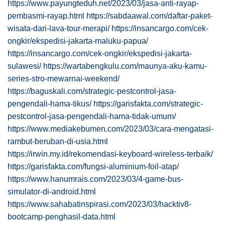
https://www.payungteduh.net/2023/03/jasa-anti-rayap-
pembasmi-rayap.html
https://sabdaawal.com/daftar-paket-
wisata-dari-lava-tour-merapi/
https://insancargo.com/cek-
ongkir/ekspedisi-jakarta-maluku-papua/
https://insancargo.com/cek-ongkir/ekspedisi-jakarta-
sulawesi/
https://wartabengkulu.com/maunya-aku-kamu-
series-stro-mewarnai-weekend/
https://baguskali.com/strategic-pestcontrol-jasa-
pengendali-hama-tikus/
https://garisfakta.com/strategic-
pestcontrol-jasa-pengendali-hama-tidak-umum/
https://www.mediakebumen.com/2023/03/cara-mengatasi-
rambut-beruban-di-usia.html
https://irwin.my.id/rekomendasi-keyboard-wireless-terbaik/
https://garisfakta.com/fungsi-aluminium-foil-atap/
https://www.hanumrais.com/2023/03/4-game-bus-
simulator-di-android.html
https://www.sahabatinspirasi.com/2023/03/hacktiv8-
bootcamp-penghasil-data.html