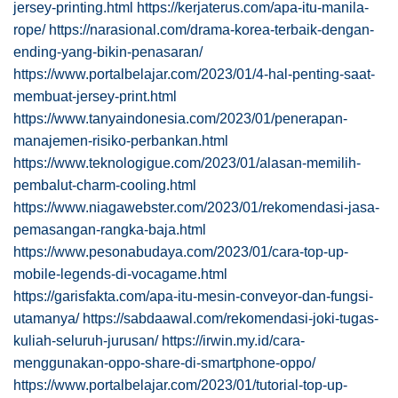
jersey-printing.html
https://kerjaterus.com/apa-itu-manila-
rope/
https://narasional.com/drama-korea-terbaik-dengan-
ending-yang-bikin-penasaran/
https://www.portalbelajar.com/2023/01/4-hal-penting-saat-
membuat-jersey-print.html
https://www.tanyaindonesia.com/2023/01/penerapan-
manajemen-risiko-perbankan.html
https://www.teknologigue.com/2023/01/alasan-memilih-
pembalut-charm-cooling.html
https://www.niagawebster.com/2023/01/rekomendasi-jasa-
pemasangan-rangka-baja.html
https://www.pesonabudaya.com/2023/01/cara-top-up-
mobile-legends-di-vocagame.html
https://garisfakta.com/apa-itu-mesin-conveyor-dan-fungsi-
utamanya/
https://sabdaawal.com/rekomendasi-joki-tugas-
kuliah-seluruh-jurusan/
https://irwin.my.id/cara-
menggunakan-oppo-share-di-smartphone-oppo/
https://www.portalbelajar.com/2023/01/tutorial-top-up-