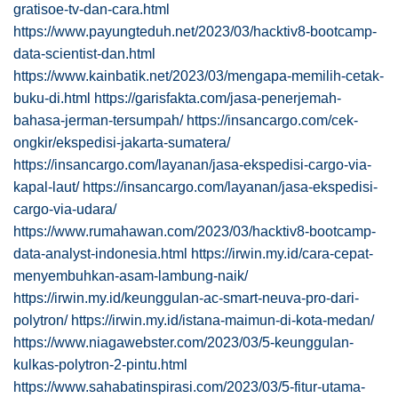
gratisoe-tv-dan-cara.html
https://www.payungteduh.net/2023/03/hacktiv8-bootcamp-
data-scientist-dan.html
https://www.kainbatik.net/2023/03/mengapa-memilih-cetak-
buku-di.html
https://garisfakta.com/jasa-penerjemah-
bahasa-jerman-tersumpah/
https://insancargo.com/cek-
ongkir/ekspedisi-jakarta-sumatera/
https://insancargo.com/layanan/jasa-ekspedisi-cargo-via-
kapal-laut/
https://insancargo.com/layanan/jasa-ekspedisi-
cargo-via-udara/
https://www.rumahawan.com/2023/03/hacktiv8-bootcamp-
data-analyst-indonesia.html
https://irwin.my.id/cara-cepat-
menyembuhkan-asam-lambung-naik/
https://irwin.my.id/keunggulan-ac-smart-neuva-pro-dari-
polytron/
https://irwin.my.id/istana-maimun-di-kota-medan/
https://www.niagawebster.com/2023/03/5-keunggulan-
kulkas-polytron-2-pintu.html
https://www.sahabatinspirasi.com/2023/03/5-fitur-utama-