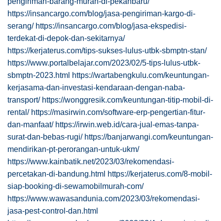
pengiriman-barang-murah-di-pekanbaru/
https://insancargo.com/blog/jasa-pengiriman-kargo-di-
serang/
https://insancargo.com/blog/jasa-ekspedisi-
terdekat-di-depok-dan-sekitarnya/
https://kerjaterus.com/tips-sukses-lulus-utbk-sbmptn-stan/
https://www.portalbelajar.com/2023/02/5-tips-lulus-utbk-
sbmptn-2023.html
https://wartabengkulu.com/keuntungan-
kerjasama-dan-investasi-kendaraan-dengan-naba-
transport/
https://wonggresik.com/keuntungan-titip-mobil-di-
rental/
https://masirwin.com/software-erp-pengertian-fitur-
dan-manfaat/
https://irwin.web.id/cara-jual-emas-tanpa-
surat-dan-bebas-rugi/
https://banjarwangi.com/keuntungan-
mendirikan-pt-perorangan-untuk-ukm/
https://www.kainbatik.net/2023/03/rekomendasi-
percetakan-di-bandung.html
https://kerjaterus.com/8-mobil-
siap-booking-di-sewamobilmurah-com/
https://www.wawasandunia.com/2023/03/rekomendasi-
jasa-pest-control-dan.html