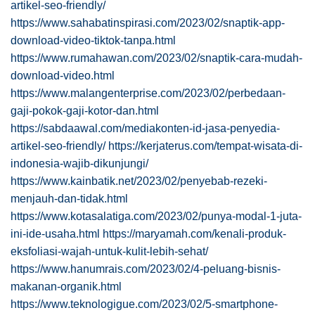
artikel-seo-friendly/
https://www.sahabatinspirasi.com/2023/02/snaptik-app-
download-video-tiktok-tanpa.html
https://www.rumahawan.com/2023/02/snaptik-cara-mudah-
download-video.html
https://www.malangenterprise.com/2023/02/perbedaan-
gaji-pokok-gaji-kotor-dan.html
https://sabdaawal.com/mediakonten-id-jasa-penyedia-
artikel-seo-friendly/
https://kerjaterus.com/tempat-wisata-di-
indonesia-wajib-dikunjungi/
https://www.kainbatik.net/2023/02/penyebab-rezeki-
menjauh-dan-tidak.html
https://www.kotasalatiga.com/2023/02/punya-modal-1-juta-
ini-ide-usaha.html
https://maryamah.com/kenali-produk-
eksfoliasi-wajah-untuk-kulit-lebih-sehat/
https://www.hanumrais.com/2023/02/4-peluang-bisnis-
makanan-organik.html
https://www.teknologigue.com/2023/02/5-smartphone-