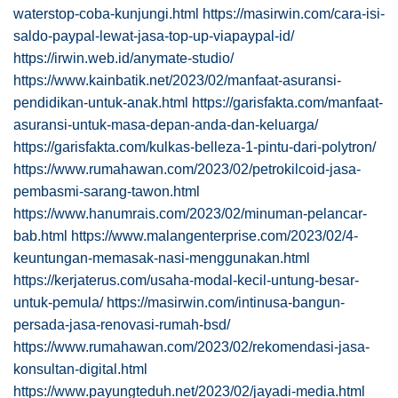
waterstop-coba-kunjungi.html
https://masirwin.com/cara-isi-
saldo-paypal-lewat-jasa-top-up-viapaypal-id/
https://irwin.web.id/anymate-studio/
https://www.kainbatik.net/2023/02/manfaat-asuransi-
pendidikan-untuk-anak.html
https://garisfakta.com/manfaat-
asuransi-untuk-masa-depan-anda-dan-keluarga/
https://garisfakta.com/kulkas-belleza-1-pintu-dari-polytron/
https://www.rumahawan.com/2023/02/petrokilcoid-jasa-
pembasmi-sarang-tawon.html
https://www.hanumrais.com/2023/02/minuman-pelancar-
bab.html
https://www.malangenterprise.com/2023/02/4-
keuntungan-memasak-nasi-menggunakan.html
https://kerjaterus.com/usaha-modal-kecil-untung-besar-
untuk-pemula/
https://masirwin.com/intinusa-bangun-
persada-jasa-renovasi-rumah-bsd/
https://www.rumahawan.com/2023/02/rekomendasi-jasa-
konsultan-digital.html
https://www.payungteduh.net/2023/02/jayadi-media.html