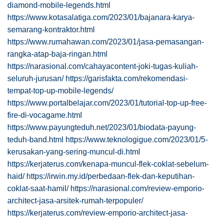
diamond-mobile-legends.html
https://www.kotasalatiga.com/2023/01/bajanara-karya-
semarang-kontraktor.html
https://www.rumahawan.com/2023/01/jasa-pemasangan-
rangka-atap-baja-ringan.html
https://narasional.com/cahayacontent-joki-tugas-kuliah-
seluruh-jurusan/
https://garisfakta.com/rekomendasi-
tempat-top-up-mobile-legends/
https://www.portalbelajar.com/2023/01/tutorial-top-up-free-
fire-di-vocagame.html
https://www.payungteduh.net/2023/01/biodata-payung-
teduh-band.html
https://www.teknologigue.com/2023/01/5-
kerusakan-yang-sering-muncul-di.html
https://kerjaterus.com/kenapa-muncul-flek-coklat-sebelum-
haid/
https://irwin.my.id/perbedaan-flek-dan-keputihan-
coklat-saat-hamil/
https://narasional.com/review-emporio-
architect-jasa-arsitek-rumah-terpopuler/
https://kerjaterus.com/review-emporio-architect-jasa-