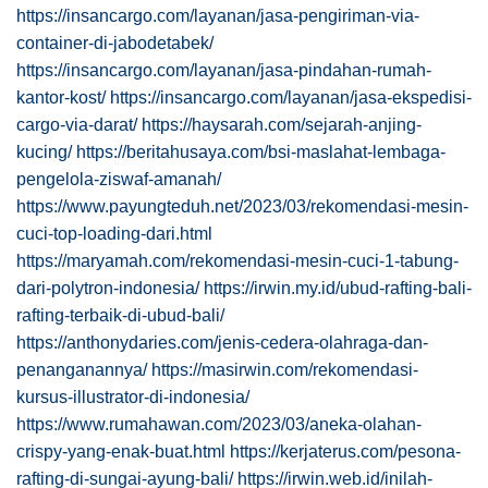
https://insancargo.com/layanan/jasa-pengiriman-via-
container-di-jabodetabek/
https://insancargo.com/layanan/jasa-pindahan-rumah-
kantor-kost/
https://insancargo.com/layanan/jasa-ekspedisi-
cargo-via-darat/
https://haysarah.com/sejarah-anjing-
kucing/
https://beritahusaya.com/bsi-maslahat-lembaga-
pengelola-ziswaf-amanah/
https://www.payungteduh.net/2023/03/rekomendasi-mesin-
cuci-top-loading-dari.html
https://maryamah.com/rekomendasi-mesin-cuci-1-tabung-
dari-polytron-indonesia/
https://irwin.my.id/ubud-rafting-bali-
rafting-terbaik-di-ubud-bali/
https://anthonydaries.com/jenis-cedera-olahraga-dan-
penanganannya/
https://masirwin.com/rekomendasi-
kursus-illustrator-di-indonesia/
https://www.rumahawan.com/2023/03/aneka-olahan-
crispy-yang-enak-buat.html
https://kerjaterus.com/pesona-
rafting-di-sungai-ayung-bali/
https://irwin.web.id/inilah-