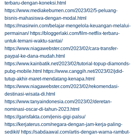
terbaru-dengan-koneksi.html
https://www.mediakebumen.com/2023/02/5-peluang-
bisnis-mahasiswa-dengan-modal.html
https://masirwin.com/belajar-mengelola-keuangan-melalui-
permainan/
https://bloggerlaki.com/film-netflix-terbaru-
untuk-temani-waktu-santai/
https://www.niagawebster.com/2023/02/cara-transfer-
paypal-ke-dana-mudah.html
https://www.kainbatik.net/2023/02/tutorial-topup-diamonds-
pubg-mobile.html
https://www.canggih.net/2023/02/jdid-
tutup-akhir-maret-mendatang-kenapa.html
https://www.niagawebster.com/2023/02/rekomendasi-
destinasi-wisata-di.html
https://www.tanyaindonesia.com/2023/02/deretan-
nominasi-oscar-di-tahun-2023.html
https://garisfakta.com/jenis-gigi-palsu/
https://kerjaterus.com/negara-dengan-jam-kerja-paling-
sedikit/
https://sabdaawal.com/artis-dengan-warna-rambut-