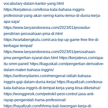
vocabulary-dalam-kantor-yang.html
https://kerjaterus.com/kosa-kata-bahasa-inggris-
profesional-yang-akan-sering-kamu-temui-di-dunia-kerja-
apa-saja/
https://www.tanyaindonesia.com/2023/01/prosedur-
pendirian-perusahaan-pma-di.html
https://wartabengkulu.com/cara-top-up-game-free-fire-di-
berbagai-tempat/
https://www.tanyaindonesia.com/2023/01/perusahaan-
pma-pengertian-syarat-dan.html
https://kerjaterus.com/apa-
itu-smm-panel/
https://baguskali.com/pengertian-derivative-
dalam-materi-bahasa-inggris/
https://anthonydaries.com/mengenal-istilah-bahasa-
inggris-gaji-dalam-dunia-kerja/
https://hayafizah.com/kosa-
kata-bahasa-inggris-di-tempat-kerja-yang-bisa-diketahui/
https://wonggresik.com/petrokil-pest-control-jasa-anti-
rayap-pengendali-hama-profesional/
https://hayafizah.com/hhrma-bali-lowongan-kerja-di-