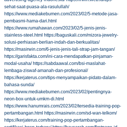
sehat-saat-puasa-ala-rasulullah/
https://www.mediakebumen.com/2023/02/5-metode-jasa-
pembasmi-hama-dari.html
https://www.rumahawan.com/2023/02/5-jenis-jenis-
stainless-steel.html
https://baguskali.com/mizora-jewelry-
solusi-perhiasan-berlian-indah-dan-berkualitas/
https://masirwin.com/6-jenis-jenis-tali-strap-jam-tangan/
https://garisfakta.com/ini-cara-mendapatkan-pinjaman-
modal-usaha/
https://sabdaawal.com/bsi-maslahat-
lembaga-ziswaf-amanah-dan-profesional/
https://kerjaterus.com/tips-menyampaikan-pidato-dalam-
bahasa-sunda/
https://www.mediakebumen.com/2023/02/pentingnya-
neon-box-untuk-umkm-di.html
https://www.hanumrais.com/2023/02/tersedia-training-pop-
pertambangan.html
https://masirwin.com/sd-wan-telkom/
https://kerjaterus.com/training-pop-pertambangan-