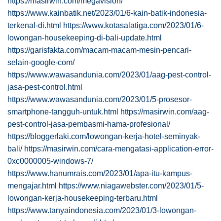
https://masirwin.com/megavision/
https://www.kainbatik.net/2023/01/6-kain-batik-indonesia-
terkenal-di.html
https://www.kotasalatiga.com/2023/01/6-
lowongan-housekeeping-di-bali-update.html
https://garisfakta.com/macam-macam-mesin-pencari-
selain-google-com/
https://www.wawasandunia.com/2023/01/aag-pest-control-
jasa-pest-control.html
https://www.wawasandunia.com/2023/01/5-prosesor-
smartphone-tangguh-untuk.html
https://masirwin.com/aag-
pest-control-jasa-pembasmi-hama-profesional/
https://bloggerlaki.com/lowongan-kerja-hotel-seminyak-
bali/
https://masirwin.com/cara-mengatasi-application-error-
0xc0000005-windows-7/
https://www.hanumrais.com/2023/01/apa-itu-kampus-
mengajar.html
https://www.niagawebster.com/2023/01/5-
lowongan-kerja-housekeeping-terbaru.html
https://www.tanyaindonesia.com/2023/01/3-lowongan-