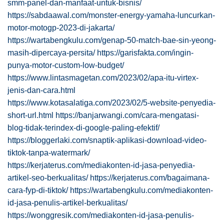
smm-panel-dan-manfaat-untuk-bisnis/
https://sabdaawal.com/monster-energy-yamaha-luncurkan-
motor-motogp-2023-di-jakarta/
https://wartabengkulu.com/genap-50-match-bae-sin-yeong-
masih-dipercaya-persita/
https://garisfakta.com/ingin-
punya-motor-custom-low-budget/
https://www.lintasmagetan.com/2023/02/apa-itu-virtex-
jenis-dan-cara.html
https://www.kotasalatiga.com/2023/02/5-website-penyedia-
short-url.html
https://banjarwangi.com/cara-mengatasi-
blog-tidak-terindex-di-google-paling-efektif/
https://bloggerlaki.com/snaptik-aplikasi-download-video-
tiktok-tanpa-watermark/
https://kerjaterus.com/mediakonten-id-jasa-penyedia-
artikel-seo-berkualitas/
https://kerjaterus.com/bagaimana-
cara-fyp-di-tiktok/
https://wartabengkulu.com/mediakonten-
id-jasa-penulis-artikel-berkualitas/
https://wonggresik.com/mediakonten-id-jasa-penulis-