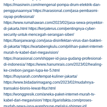
https://masirwin.com/mengenal-pompa-drum-elektrik-dan-
penggunaannya/
https://narasional.com/jasa-pembasmi-
rayap-profesional/
https://www.rumahawan.com/2023/02/jasa-sewa-proyektor-
di-jakarta.html
https://kerjaterus.com/pentingnya-cyber-
security-untuk-mencegah-serangan-siber/
https://banjarwangi.com/jasa-disinfektan-virus-dan-bakteri-
di-jakarta/
https://wartabengkulu.com/pilihan-paket-internet-
murah-tv-kabel-dari-megavision/
https://narasional.com/shipper-id-jasa-gudang-profesional-
di-indonesia/
https://www.hanumrais.com/2023/02/healing-
ke-cirebon-jangan-lupa-ke-5.html
https://haysarah.com/tempat-kuliner-jakarta/
https://www.bidadarimagang.com/2023/02/mudahnya-
transaksi-bisnis-lewat-fitur.html
https://wonggresik.com/aneka-paket-internet-murah-tv-
kabel-dari-megavision/
https://garisfakta.com/proses-
mudah-sewa-jasa-warehouse-melalui-shipper-id/