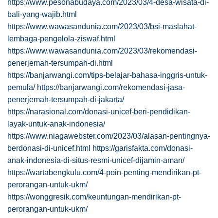
https://www.pesonabudaya.com/2023/03/4-desa-wisata-di-
bali-yang-wajib.html
https://www.wawasandunia.com/2023/03/bsi-maslahat-
lembaga-pengelola-ziswaf.html
https://www.wawasandunia.com/2023/03/rekomendasi-
penerjemah-tersumpah-di.html
https://banjarwangi.com/tips-belajar-bahasa-inggris-untuk-
pemula/
https://banjarwangi.com/rekomendasi-jasa-
penerjemah-tersumpah-di-jakarta/
https://narasional.com/donasi-unicef-beri-pendidikan-
layak-untuk-anak-indonesia/
https://www.niagawebster.com/2023/03/alasan-pentingnya-
berdonasi-di-unicef.html
https://garisfakta.com/donasi-
anak-indonesia-di-situs-resmi-unicef-dijamin-aman/
https://wartabengkulu.com/4-poin-penting-mendirikan-pt-
perorangan-untuk-ukm/
https://wonggresik.com/keuntungan-mendirikan-pt-
perorangan-untuk-ukm/