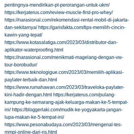
pentingnya-mendirikan-pt-perorangan-untuk-ukm/
https://kerjaterus.com/review-muscle-first-pro-whey/
https://narasional.com/rekomendasi-rental-mobil-di-jakarta-
dan-sekitarnya/
https://garisfakta.com/tips-memilih-cincin-
kawin-yang-tepat/
https://www.kotasalatiga.com/2023/03/distributor-dan-
aplikator-waterproofing.html
https://narasional.com/menikmati-magelang-dengan-vw-
tour-borobudur/
https://www.teknologigue.com/2023/03/memilih-aplikasi-
paylater-terbaik-dan.html
https://www.rumahawan.com/2023/03/traveloka-paylater-
kini-hadir-dengan.html
https://kerjaterus.com/pulang-
kampung-ke-semarang-ajak-keluarga-makan-ke-5-tempat-
ini/
https://bloggerlaki.com/mudik-ke-yogyakarta-jangan-
lupa-makan-ke-5-tempat-ini/
https://www.pesonabudaya.com/2023/03/mengenal-tes-
mmpi-online-dari-ns.html