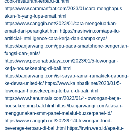
cook-restaurant-terbaru-di.html
https://www.caramanfaat.com/2023/01/cara-menghapus-
akun-fb-yang-lupa-email.html
https://www.canggih.net/2023/01/cara-mengeluarkan-
email-dari-perangkat.html
https://masirwin.com/apa-itu-
artificial-intelligence-cara-kerja-dan-dampaknya/
https://banjarwangi.com/gpu-pada-smartphone-pengertian-
fungsi-dan-jenis/
https://www.pesonabudaya.com/2023/01/5-lowongan-
kerja-housekeeping-di-bali.html
https://banjarwangi.com/isi-sayap-ramai-rumakiek-gabung-
ke-dewa-united-fc/
https://www.kainbatik.net/2023/01/5-
lowongan-housekeeping-terbaru-di-bali.html
https://www.hanumrais.com/2023/01/4-lowongan-kerja-
housekeeping-bali.html
https://banjarwangi.com/alasan-
menggunakan-smm-panel-melalui-buzzerpanel-id/
https://www.canggih.net/2023/01/4-lowongan-food-
beverage-terbaru-di-bali.html
https://irwin.web.id/apa-itu-