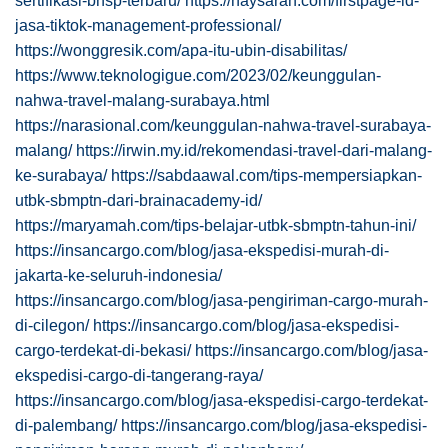
sertifikasi-bnsp-terbaru/
https://haysarah.com/firstpage-id-
jasa-tiktok-management-professional/
https://wonggresik.com/apa-itu-ubin-disabilitas/
https://www.teknologigue.com/2023/02/keunggulan-
nahwa-travel-malang-surabaya.html
https://narasional.com/keunggulan-nahwa-travel-surabaya-
malang/
https://irwin.my.id/rekomendasi-travel-dari-malang-
ke-surabaya/
https://sabdaawal.com/tips-mempersiapkan-
utbk-sbmptn-dari-brainacademy-id/
https://maryamah.com/tips-belajar-utbk-sbmptn-tahun-ini/
https://insancargo.com/blog/jasa-ekspedisi-murah-di-
jakarta-ke-seluruh-indonesia/
https://insancargo.com/blog/jasa-pengiriman-cargo-murah-
di-cilegon/
https://insancargo.com/blog/jasa-ekspedisi-
cargo-terdekat-di-bekasi/
https://insancargo.com/blog/jasa-
ekspedisi-cargo-di-tangerang-raya/
https://insancargo.com/blog/jasa-ekspedisi-cargo-terdekat-
di-palembang/
https://insancargo.com/blog/jasa-ekspedisi-