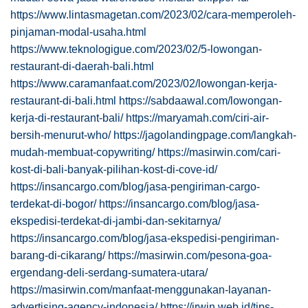
https://www.lintasmagetan.com/2023/02/cara-memperoleh-
pinjaman-modal-usaha.html
https://www.teknologigue.com/2023/02/5-lowongan-
restaurant-di-daerah-bali.html
https://www.caramanfaat.com/2023/02/lowongan-kerja-
restaurant-di-bali.html
https://sabdaawal.com/lowongan-
kerja-di-restaurant-bali/
https://maryamah.com/ciri-air-
bersih-menurut-who/
https://jagolandingpage.com/langkah-
mudah-membuat-copywriting/
https://masirwin.com/cari-
kost-di-bali-banyak-pilihan-kost-di-cove-id/
https://insancargo.com/blog/jasa-pengiriman-cargo-
terdekat-di-bogor/
https://insancargo.com/blog/jasa-
ekspedisi-terdekat-di-jambi-dan-sekitarnya/
https://insancargo.com/blog/jasa-ekspedisi-pengiriman-
barang-di-cikarang/
https://masirwin.com/pesona-goa-
ergendang-deli-serdang-sumatera-utara/
https://masirwin.com/manfaat-menggunakan-layanan-
advertising-agency-indonesia/
https://irwin.web.id/tips-