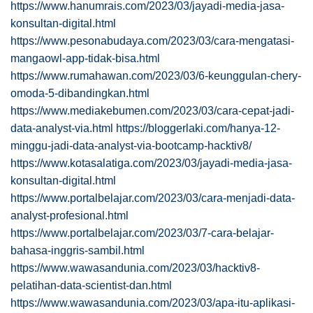
https://www.hanumrais.com/2023/03/jayadi-media-jasa-
konsultan-digital.html
https://www.pesonabudaya.com/2023/03/cara-mengatasi-
mangaowl-app-tidak-bisa.html
https://www.rumahawan.com/2023/03/6-keunggulan-chery-
omoda-5-dibandingkan.html
https://www.mediakebumen.com/2023/03/cara-cepat-jadi-
data-analyst-via.html
https://bloggerlaki.com/hanya-12-
minggu-jadi-data-analyst-via-bootcamp-hacktiv8/
https://www.kotasalatiga.com/2023/03/jayadi-media-jasa-
konsultan-digital.html
https://www.portalbelajar.com/2023/03/cara-menjadi-data-
analyst-profesional.html
https://www.portalbelajar.com/2023/03/7-cara-belajar-
bahasa-inggris-sambil.html
https://www.wawasandunia.com/2023/03/hacktiv8-
pelatihan-data-scientist-dan.html
https://www.wawasandunia.com/2023/03/apa-itu-aplikasi-