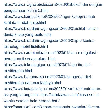
https://www.niagawebster.com/2023/01/bekali-diri-dengan-
pengetahuan-k3-ini-5.html
https://www.kainbatik.net/2023/01/ingin-kanopi-rumah-
kuat-dan-indah-intip.html
https://www.bidadarimagang.com/2023/01/istilah-istilah-
dunia-kripto-yang-perlu.html
https://www.bidadarimagang.com/2023/01/pro-kontra-
teknologi-mobil-listrik.html
https://www.caramanfaat.com/2023/01/cara-mengatasi-
perut-buncit-secara-alami.html
https://www.teknologigue.com/2023/01/apa-itu-diet-
mediterania.html
https://www.hanumrais.com/2023/01/mengenal-diet-
mediterania-dan-manfaatnya.html
https://www.kotasalatiga.com/2023/01/aneka-kandungan-
asi-yang-jarang.html
https://sabdaawal.com/masa-subur-
wanita-setelah-haid-berapa-hari/
https://baguskali.com/kapan-masa-subur-wanita-ini-cara-