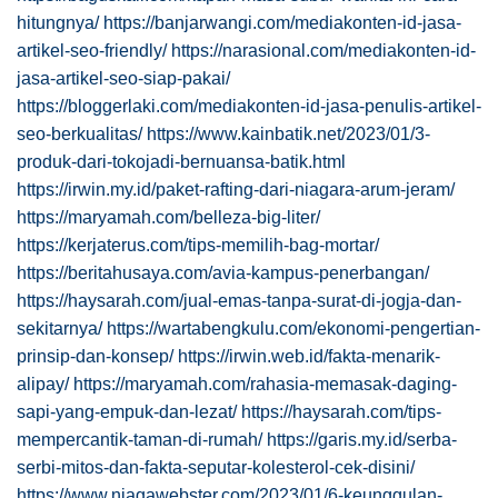
hitungnya/
https://banjarwangi.com/mediakonten-id-jasa-
artikel-seo-friendly/
https://narasional.com/mediakonten-id-
jasa-artikel-seo-siap-pakai/
https://bloggerlaki.com/mediakonten-id-jasa-penulis-artikel-
seo-berkualitas/
https://www.kainbatik.net/2023/01/3-
produk-dari-tokojadi-bernuansa-batik.html
https://irwin.my.id/paket-rafting-dari-niagara-arum-jeram/
https://maryamah.com/belleza-big-liter/
https://kerjaterus.com/tips-memilih-bag-mortar/
https://beritahusaya.com/avia-kampus-penerbangan/
https://haysarah.com/jual-emas-tanpa-surat-di-jogja-dan-
sekitarnya/
https://wartabengkulu.com/ekonomi-pengertian-
prinsip-dan-konsep/
https://irwin.web.id/fakta-menarik-
alipay/
https://maryamah.com/rahasia-memasak-daging-
sapi-yang-empuk-dan-lezat/
https://haysarah.com/tips-
mempercantik-taman-di-rumah/
https://garis.my.id/serba-
serbi-mitos-dan-fakta-seputar-kolesterol-cek-disini/
https://www.niagawebster.com/2023/01/6-keunggulan-