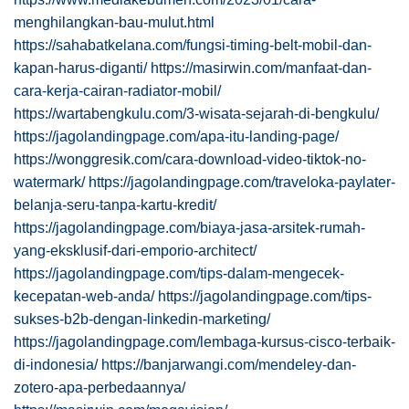
menghilangkan-bau-mulut.html
https://sahabatkelana.com/fungsi-timing-belt-mobil-dan-
kapan-harus-diganti/
https://masirwin.com/manfaat-dan-
cara-kerja-cairan-radiator-mobil/
https://wartabengkulu.com/3-wisata-sejarah-di-bengkulu/
https://jagolandingpage.com/apa-itu-landing-page/
https://wonggresik.com/cara-download-video-tiktok-no-
watermark/
https://jagolandingpage.com/traveloka-paylater-
belanja-seru-tanpa-kartu-kredit/
https://jagolandingpage.com/biaya-jasa-arsitek-rumah-
yang-eksklusif-dari-emporio-architect/
https://jagolandingpage.com/tips-dalam-mengecek-
kecepatan-web-anda/
https://jagolandingpage.com/tips-
sukses-b2b-dengan-linkedin-marketing/
https://jagolandingpage.com/lembaga-kursus-cisco-terbaik-
di-indonesia/
https://banjarwangi.com/mendeley-dan-
zotero-apa-perbedaannya/