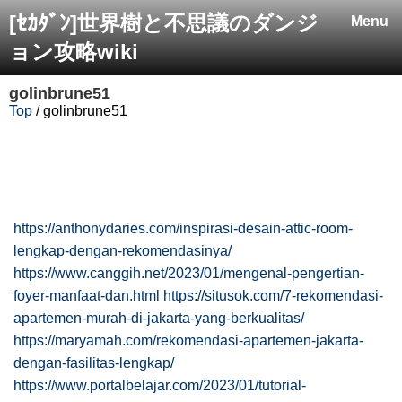
[ｾｶﾀﾞﾝ]世界樹と不思議のダンジ
Menu
ョン攻略wiki
golinbrune51
Top
/ golinbrune51
https://anthonydaries.com/inspirasi-desain-attic-room-
lengkap-dengan-rekomendasinya/
https://www.canggih.net/2023/01/mengenal-pengertian-
foyer-manfaat-dan.html
https://situsok.com/7-rekomendasi-
apartemen-murah-di-jakarta-yang-berkualitas/
https://maryamah.com/rekomendasi-apartemen-jakarta-
dengan-fasilitas-lengkap/
https://www.portalbelajar.com/2023/01/tutorial-