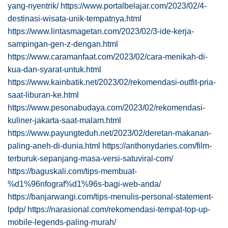
yang-nyentrik/
https://www.portalbelajar.com/2023/02/4-
destinasi-wisata-unik-tempatnya.html
https://www.lintasmagetan.com/2023/02/3-ide-kerja-
sampingan-gen-z-dengan.html
https://www.caramanfaat.com/2023/02/cara-menikah-di-
kua-dan-syarat-untuk.html
https://www.kainbatik.net/2023/02/rekomendasi-outfit-pria-
saat-liburan-ke.html
https://www.pesonabudaya.com/2023/02/rekomendasi-
kuliner-jakarta-saat-malam.html
https://www.payungteduh.net/2023/02/deretan-makanan-
paling-aneh-di-dunia.html
https://anthonydaries.com/film-
terburuk-sepanjang-masa-versi-satuviral-com/
https://baguskali.com/tips-membuat-
%d1%96nfograf%d1%96s-bagi-web-anda/
https://banjarwangi.com/tips-menulis-personal-statement-
lpdp/
https://narasional.com/rekomendasi-tempat-top-up-
mobile-legends-paling-murah/