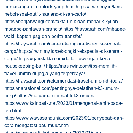
pemasangan-conblock-yang.html
https://irwin.my.id/fans-
heboh-soal-outfit-haaland-di-san-carlo/
https://banjarwangi.com/fakta-unik-dan-menarik-kylian-
mbappe-pahlawan-prancis/
https://haysarah.com/mbappe-
wakil-kapten-psg-dan-berita-transfer/
https://haysarah.com/cara-cek-ongkir-ekspedisi-sentral-
cargo/
https://irwin.my.id/cek-ongkir-ekspedisi-di-sentral-
cargo/
https://garisfakta.com/daftar-lowongan-kerja-
housekeeping-bali/
https://masirwin.com/tips-memilih-
travel-umroh-di-jogja-yang-terpercaya/
https://haysarah.com/rekomendasi-travel-umroh-di-jogja/
https://narasional.com/pentingnya-pelatihan-k3-umum-
bnsp/
https://maryamah.com/ahli-k3-umum/
https://www.kainbatik.net/2023/01/mengenal-tanin-pada-
teh.html
https://www.wawasandunia.com/2023/01/penyebab-dan-
cara-mengatasi-bau-mulut.html
https://www.mediakebumen.com/2023/01/cara-