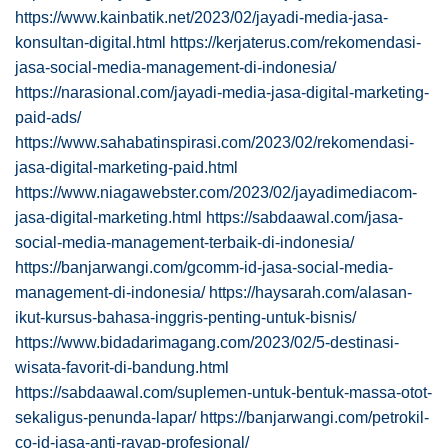
https://www.kainbatik.net/2023/02/jayadi-media-jasa-
konsultan-digital.html
https://kerjaterus.com/rekomendasi-
jasa-social-media-management-di-indonesia/
https://narasional.com/jayadi-media-jasa-digital-marketing-
paid-ads/
https://www.sahabatinspirasi.com/2023/02/rekomendasi-
jasa-digital-marketing-paid.html
https://www.niagawebster.com/2023/02/jayadimediacom-
jasa-digital-marketing.html
https://sabdaawal.com/jasa-
social-media-management-terbaik-di-indonesia/
https://banjarwangi.com/gcomm-id-jasa-social-media-
management-di-indonesia/
https://haysarah.com/alasan-
ikut-kursus-bahasa-inggris-penting-untuk-bisnis/
https://www.bidadarimagang.com/2023/02/5-destinasi-
wisata-favorit-di-bandung.html
https://sabdaawal.com/suplemen-untuk-bentuk-massa-otot-
sekaligus-penunda-lapar/
https://banjarwangi.com/petrokil-
co-id-jasa-anti-rayap-profesional/