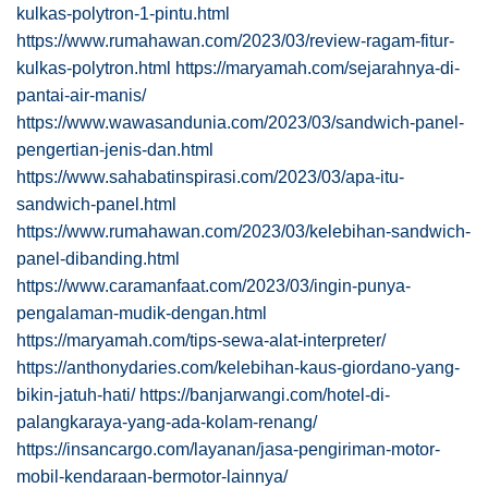
kulkas-polytron-1-pintu.html
https://www.rumahawan.com/2023/03/review-ragam-fitur-
kulkas-polytron.html
https://maryamah.com/sejarahnya-di-
pantai-air-manis/
https://www.wawasandunia.com/2023/03/sandwich-panel-
pengertian-jenis-dan.html
https://www.sahabatinspirasi.com/2023/03/apa-itu-
sandwich-panel.html
https://www.rumahawan.com/2023/03/kelebihan-sandwich-
panel-dibanding.html
https://www.caramanfaat.com/2023/03/ingin-punya-
pengalaman-mudik-dengan.html
https://maryamah.com/tips-sewa-alat-interpreter/
https://anthonydaries.com/kelebihan-kaus-giordano-yang-
bikin-jatuh-hati/
https://banjarwangi.com/hotel-di-
palangkaraya-yang-ada-kolam-renang/
https://insancargo.com/layanan/jasa-pengiriman-motor-
mobil-kendaraan-bermotor-lainnya/